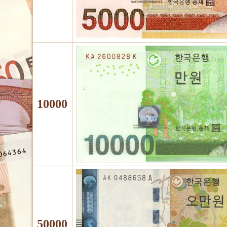
10000
50000