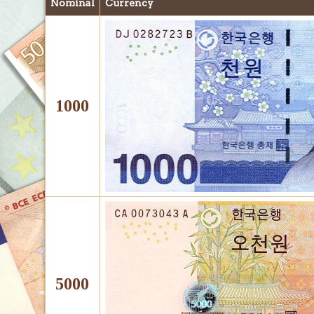
Nominal
Currency
1000
5000