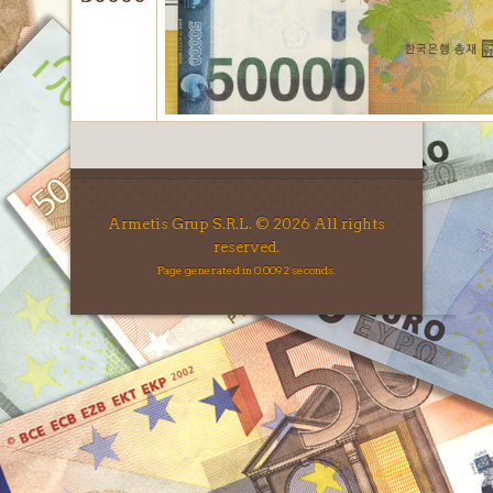
Armetis Grup S.R.L. © 2026 All rights
reserved.
Page generated in 0.0092 seconds.