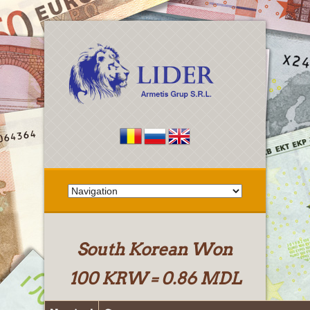
South Korean Won
100 KRW = 0.86 MDL